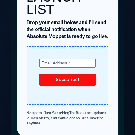
LIST
Drop your email below and I’ll send
the official notification when
Absolute Moppet is ready to go live.
No spam. Just SketchingTheBeast art updates,
launch alerts, and comic chaos. Unsubscribe
anytime.