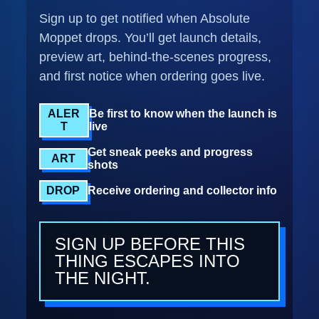
Sign up to get notified when Absolute
Moppet drops. You’ll get launch details,
preview art, behind-the-scenes progress,
and first notice when ordering goes live.
ALER
Be first to know when the launch is
T
live
Get sneak peeks and progress
ART
shots
DROP
Receive ordering and collector info
SIGN UP BEFORE THIS
THING ESCAPES INTO
THE NIGHT.