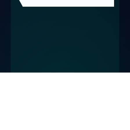
© SketchingTheBeast. Absolute Moppet is a parody
comic project.