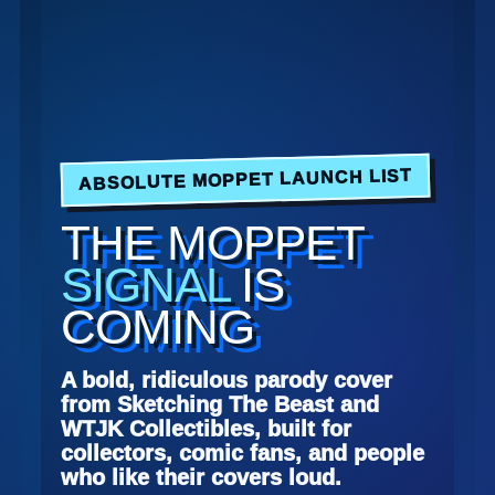
ABSOLUTE MOPPET LAUNCH LIST
THE MOPPET
SIGNAL
IS
COMING
A bold, ridiculous parody cover
from Sketching The Beast and
WTJK Collectibles, built for
collectors, comic fans, and people
who like their covers loud.