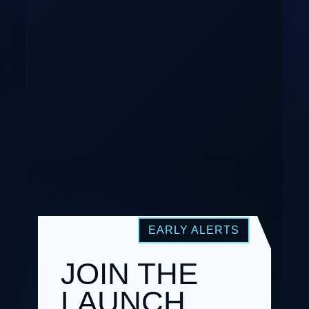
JOIN THE
LAUNCH