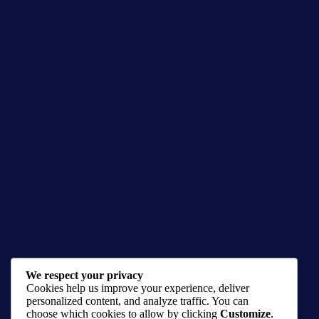
We respect your privacy
Spawn, The Dark Antihero
Cookies help us improve your experience, deliver
$
20.00
–
$
50.00
personalized content, and analyze traffic. You can
choose which cookies to allow by clicking
Customize
.
Image comic prints
,
Prints