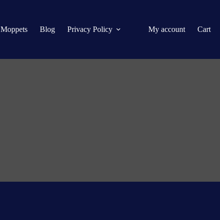
 Moppets
Blog
Privacy Policy
My account
Cart