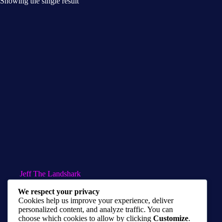
Showing the single result
Jeff The Landshark
$
10.00
–
$
50.00
We respect your privacy
Cookies help us improve your experience, deliver
Marvel Prints
,
Metal Prints
,
Prints
personalized content, and analyze traffic. You can
choose which cookies to allow by clicking
Customize
.
Select options