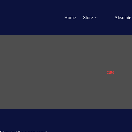
Home
Store
Absolute
cute