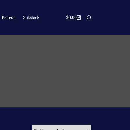
Patreon
Substack
$
0.00