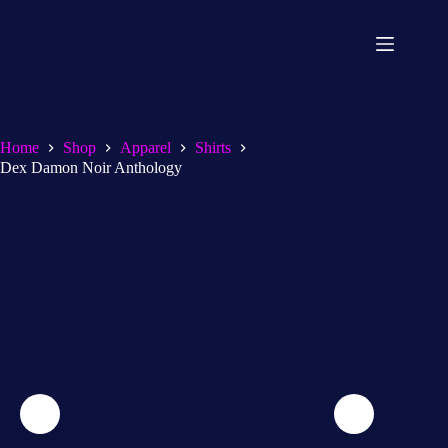
Home
Shop
Apparel
Shirts
Dex Damon Noir Anthology