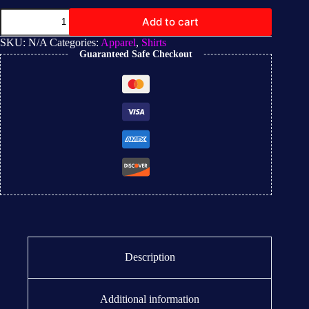
Add to cart
SKU:
N/A
Categories:
Apparel
,
Shirts
Guaranteed Safe Checkout
Description
Additional information