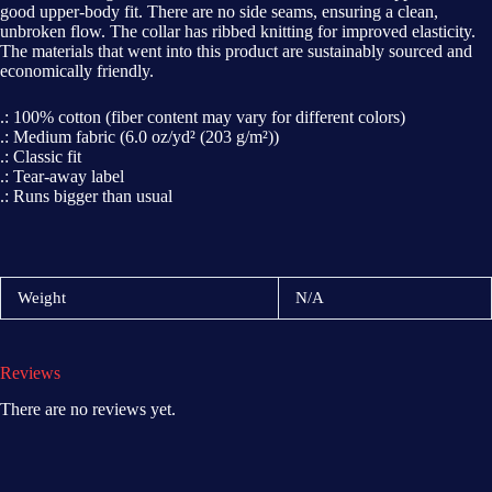
good upper-body fit. There are no side seams, ensuring a clean,
unbroken flow. The collar has ribbed knitting for improved elasticity.
The materials that went into this product are sustainably sourced and
economically friendly.
.: 100% cotton (fiber content may vary for different colors)
.: Medium fabric (6.0 oz/yd² (203 g/m²))
.: Classic fit
.: Tear-away label
.: Runs bigger than usual
Weight
N/A
Reviews
There are no reviews yet.