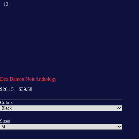
Dex Damon Noir Anthology
$
26.15
–
$
39.58
Colors
Sizes