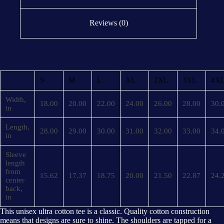
Reviews (0)
S
M
L
XL
2XL
3XL
4X
Width,
18.00
20.00
22.00
24.00
26.00
28.00
30.
in
Length,
28.00
29.00
30.00
31.00
32.00
33.00
34.
in
Sleeve
length
from
15.62
17.37
18.75
20.00
21.50
22.87
24.
center
back,
in
This unisex ultra cotton tee is a classic. Quality cotton construction
means that designs are sure to shine. The shoulders are tapped for a