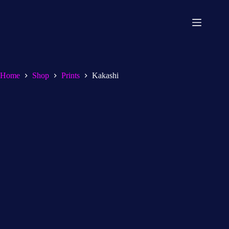
Home
Shop
Prints
Kakashi