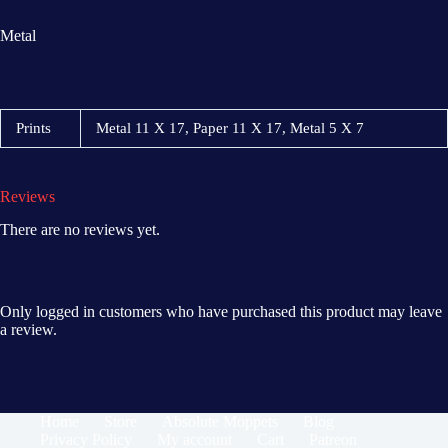
Metal
Prints
Metal 11 X 17, Paper 11 X 17, Metal 5 X 7
Reviews
There are no reviews yet.
Only logged in customers who have purchased this product may leave
a review.
Home
Store
Absolute Moppets
Blog
Privacy Policy
My account
Cart
Patreon