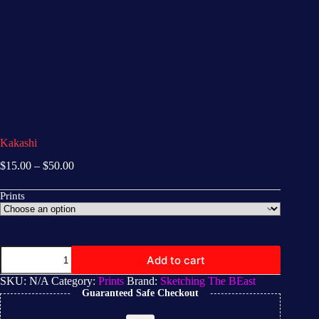
Kakashi
$
15.00
–
$
50.00
Prints
Add to cart
SKU:
N/A
Category:
Prints
Brand:
Sketching The BEast
Guaranteed Safe Checkout