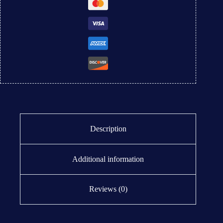
Description
Additional information
Reviews (0)