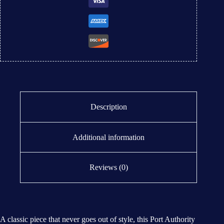
Description
Additional information
Reviews (0)
A classic piece that never goes out of style, this Port Authority