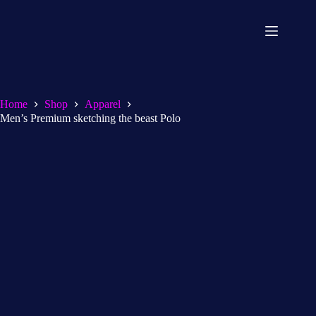
Home
Shop
Apparel
Men’s Premium sketching the beast Polo