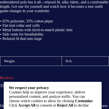
embroidered polo has it all—relaxed fit, silky fabric, and a comfortable
length. Get one for yourself and watch how it becomes a true outfit
game-changer in your wardrobe.
• 65% polyester, 35% cotton pique
• Flat knit collar and cuffs
• Metal buttons with dyed-to-match plastic rims
• Side vents for breathability
• Relaxed fit that runs large
Weight
N/A
Reviews
There are no reviews yet.
We respect your privacy
Cookies help us improve your experience, deliver
personalized content, and analyze traffic. You can
choose which cookies to allow by clicking
Customize
.
Click
Accept All
to consent or
Reject All
to decline
Only logged in customers who have purchased this product may leave