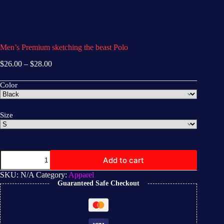
Men’s Premium sketching the beast Polo
$
26.00
–
$
28.00
Color
Size
Add to cart
SKU:
N/A
Category:
Apparel
Guaranteed Safe Checkout