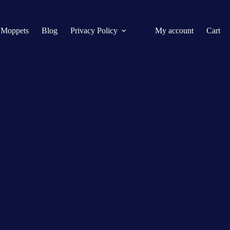
 Moppets
Blog
Privacy Policy
My account
Cart