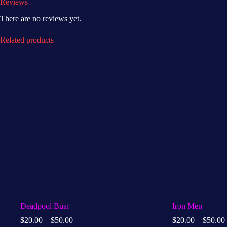
Reviews
There are no reviews yet.
Related products
Deadpool Bust
Iron Men
$
20.00
–
$
50.00
$
20.00
–
$
50.00