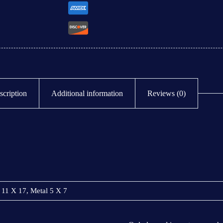
scription
Additional information
Reviews (0)
 11 X 17, Metal 5 X 7