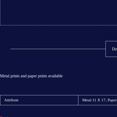
De
Metal prints and paper prints available
Attribute
Metal 11 X 17, Paper