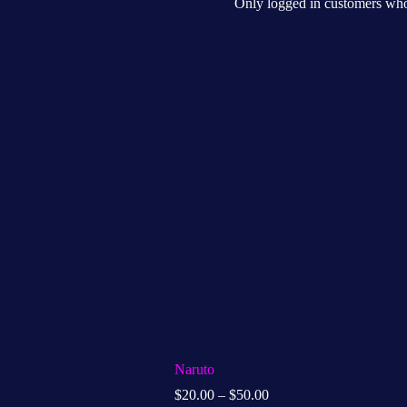
Only logged in customers who
Naruto
$
20.00
–
$
50.00