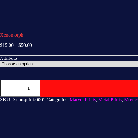
Xenomorph
$
15.00
–
$
50.00
Attribute
SKU:
Xeno-print-0001
Categories:
Marvel Prints
,
Metal Prints
,
Movie