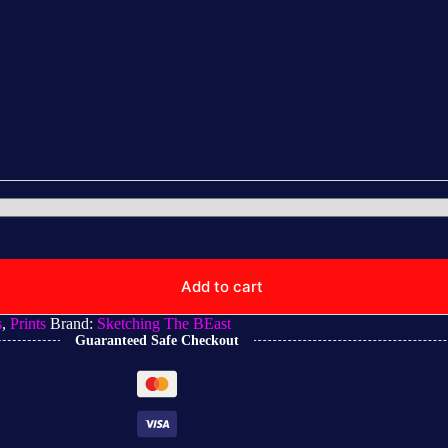
Add to cart
s
,
Prints
Brand:
Sketching The BEast
Guaranteed Safe Checkout