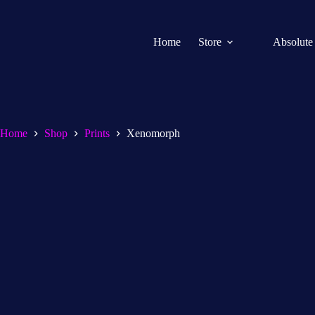
Home
Store
Absolute
Home
Shop
Prints
Xenomorph