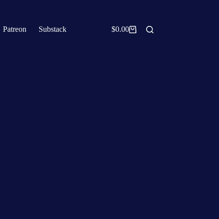
Patreon
Substack
$
0.00