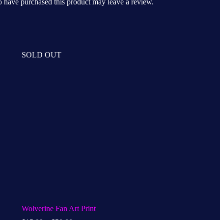
 have purchased this product may leave a review.
SOLD OUT
Wolverine Fan Art Print