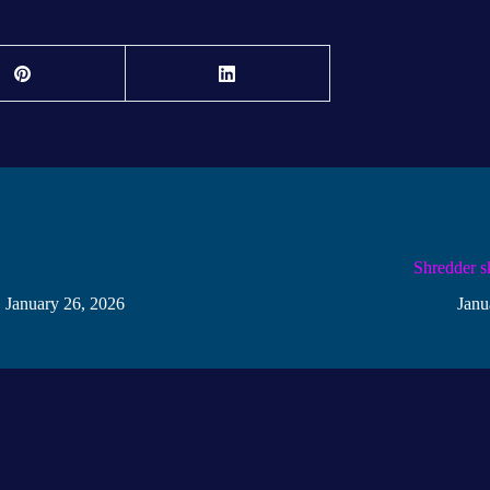
!
Shredder s
January 26, 2026
Janu