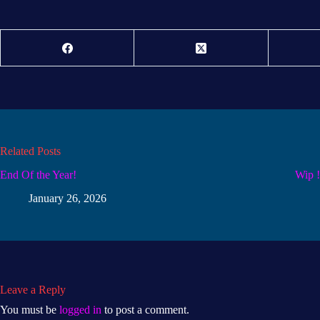
Related Posts
End Of the Year!
Wip 
January 26, 2026
Leave a Reply
You must be
logged in
to post a comment.