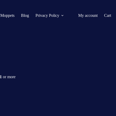
 Moppets
Blog
Privacy Policy
My account
Cart
$1
or more