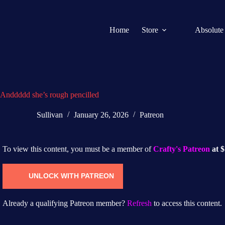
Home
Store
Absolute
Anddddd she’s rough pencilled
Sullivan
January 26, 2026
Patreon
To view this content, you must be a member of
Crafty's Patreon
at 
UNLOCK WITH PATREON
Already a qualifying Patreon member?
Refresh
to access this content.