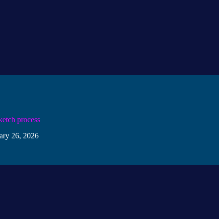
ketch process
ary 26, 2026