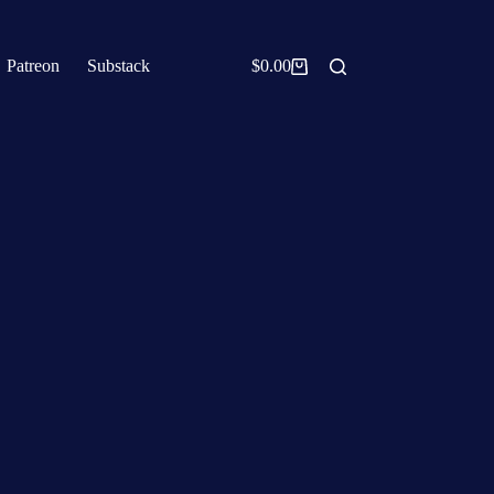
Patreon
Substack
$
0.00