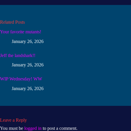
Related Posts
Your favorite mutants!
January 26, 2026
Jeff the landshark!!
January 26, 2026
WIP Wednesday! WW
January 26, 2026
Leave a Reply
You must be
logged in
to post a comment.