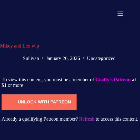
Mikey and Leo wip
Sullivan
January 26, 2026
Uncategorized
To view this content, you must be a member of
Crafty's Patreon
at
$1
or more
UNLOCK WITH PATREON
Already a qualifying Patreon member?
Refresh
to access this content.