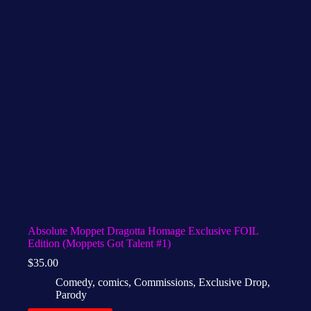
Absolute Moppet Dragotta Homage Exclusive FOIL
Edition (Moppets Got Talent #1)
$
35.00
Comedy
,
comics
,
Commissions
,
Exclusive Drop
,
Parody