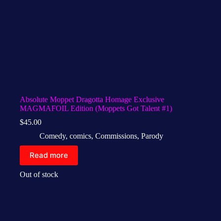
Absolute Moppet Dragotta Homage Exclusive
MAGMAFOIL Edition (Moppets Got Talent #1)
$
45.00
Comedy
,
comics
,
Commissions
,
Parody
Read more
Out of stock