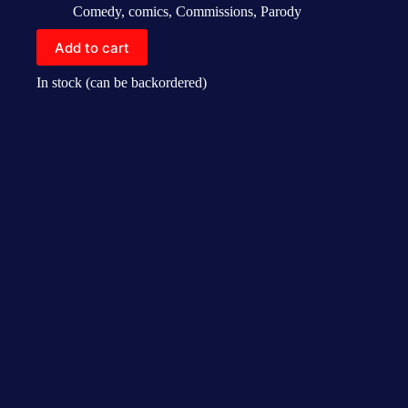
Comedy
,
comics
,
Commissions
,
Parody
Add to cart
In stock (can be backordered)