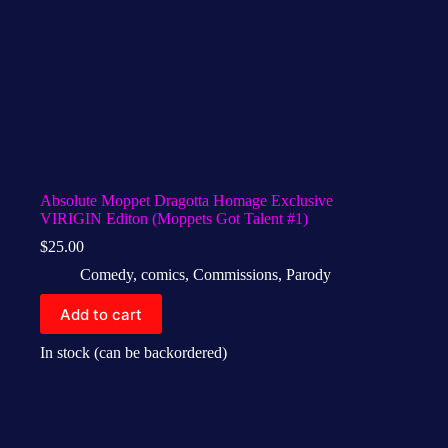
Absolute Moppet Dragotta Homage Exclusive
VIRIGIN Editon (Moppets Got Talent #1)
$
25.00
Comedy
,
comics
,
Commissions
,
Parody
Add to cart
In stock (can be backordered)