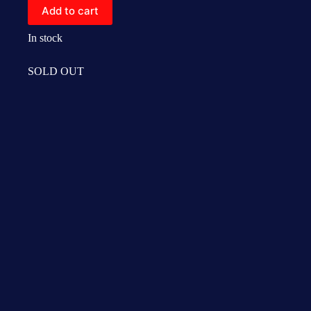
Add to cart
In stock
SOLD OUT