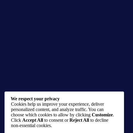
Noir Anthology: Dex Damon #0 Digital
We respect your privacy
Cookies help us improve your experience, deliver
$
3.00
personalized content, and analyze traffic. You can
choose which cookies to allow by clicking
Customize
.
comic
,
comics
Click
Accept All
to consent or
Reject All
to decline
non-essential cookies.
Buy product