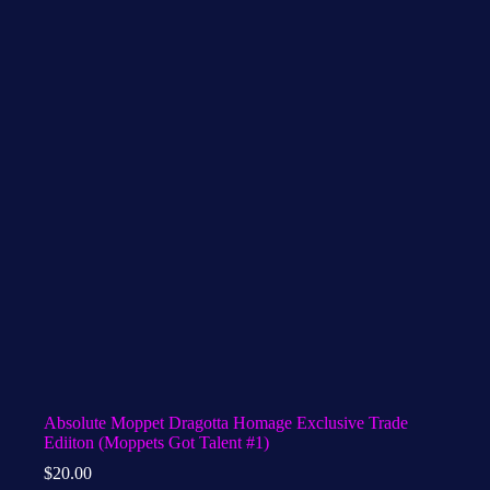
Absolute Moppet Dragotta Homage Exclusive Trade
Ediiton (Moppets Got Talent #1)
$
20.00