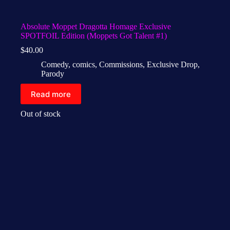
Absolute Moppet Dragotta Homage Exclusive
SPOTFOIL Edition (Moppets Got Talent #1)
$
40.00
Comedy
,
comics
,
Commissions
,
Exclusive Drop
,
Parody
Read more
Out of stock