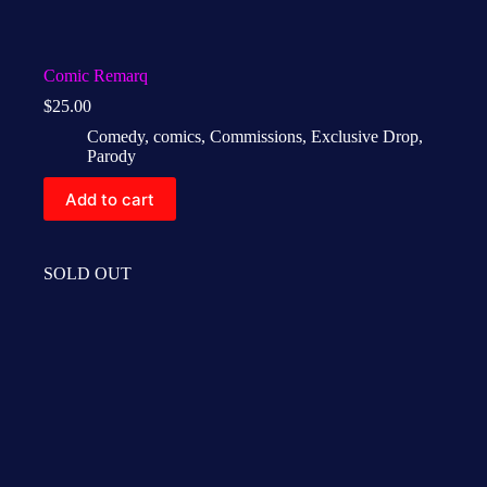
Comic Remarq
$
25.00
Comedy
,
comics
,
Commissions
,
Exclusive Drop
,
Parody
Add to cart
SOLD OUT