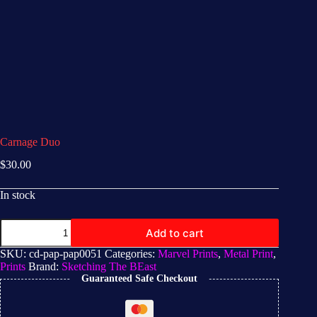
Carnage Duo
$
30.00
In stock
Add to cart
SKU:
cd-pap-pap0051
Categories:
Marvel Prints
,
Metal Print
,
Prints
Brand:
Sketching The BEast
Guaranteed Safe Checkout