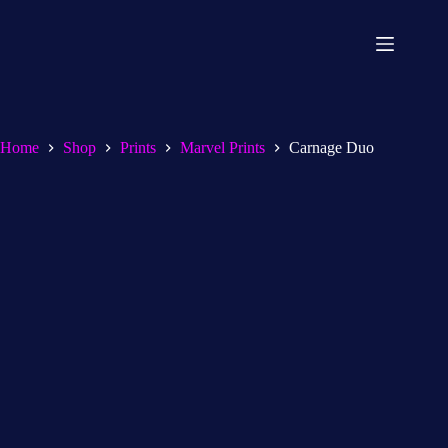
Home
Shop
Prints
Marvel Prints
Carnage Duo