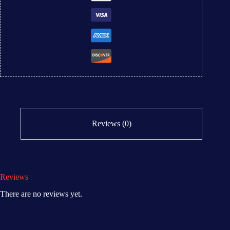
Reviews (0)
Reviews
There are no reviews yet.